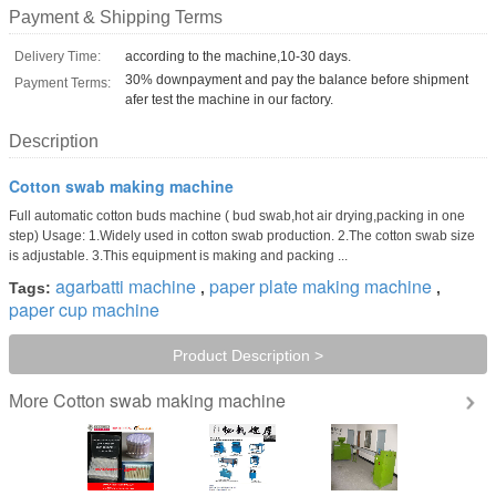
Payment & Shipping Terms
Delivery Time:
according to the machine,10-30 days.
30% downpayment and pay the balance before shipment
Payment Terms:
afer test the machine in our factory.
Description
Cotton swab making machine
Full automatic cotton buds machine ( bud swab,hot air drying,packing in one
step) Usage: 1.Widely used in cotton swab production. 2.The cotton swab size
is adjustable. 3.This equipment is making and packing ...
agarbatti machine
paper plate making machine
Tags:
,
,
paper cup machine
Product Description >
Cotton swab making machine
More