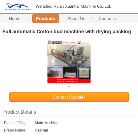
Wenzhou Ruian Xuanhai Machine Co.,Ltd.
Home
Products
About Us
Contacts
Full automatic Cotton bud machine with drying,packing
Contact Supplier
Product Details
Place of Origin:
Made in china
Brand Name:
xiao hai