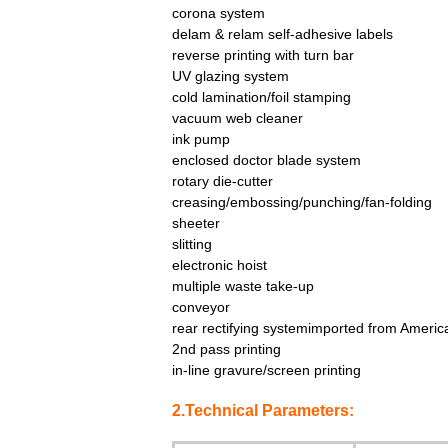
corona system
delam & relam self-adhesive labels
reverse printing with turn bar
UV glazing system
cold lamination/foil stamping
vacuum web cleaner
ink pump
enclosed doctor blade system
rotary die-cutter
creasing/embossing/punching/fan-folding
sheeter
slitting
electronic hoist
multiple waste take-up
conveyor
rear rectifying systemimported from Americ
2nd pass printing
in-line gravure/screen printing
2.Technical Parameters: