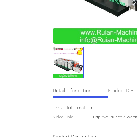
Detail Information
Product Desc
Detail Information
Video Link:
Http://youtu.be/9AJWo