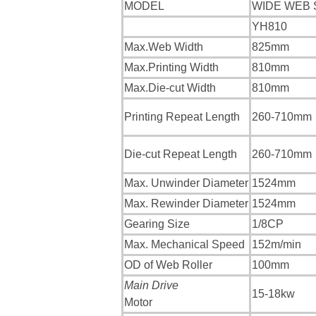
MODEL
WIDE WEB 
YH810
Max.Web Width
825mm
Max.Printing Width
810mm
Max.Die-cut Width
810mm
Printing Repeat Length
260-710mm
Die-cut Repeat Length
260-710mm
Max. Unwinder Diameter
1524mm
Max. Rewinder Diameter
1524mm
Gearing Size
1/8CP
Max. Mechanical Speed
152m/min
OD of Web Roller
100mm
Main Drive
15-18kw
Motor