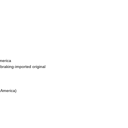
America
raking-imported original
m America)