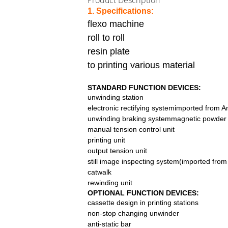
Product Description
1.
Specifications:
flexo machine
roll to roll
resin plate
to printing various material
STANDARD FUNCTION DEVICES:
unwinding station
electronic rectifying systemimported from 
unwinding braking systemmagnetic powder b
manual tension control unit
printing unit
output tension unit
still image inspecting system(imported fro
catwalk
rewinding unit
OPTIONAL FUNCTION DEVICES:
cassette design in printing stations
non-stop changing unwinder
anti-static bar