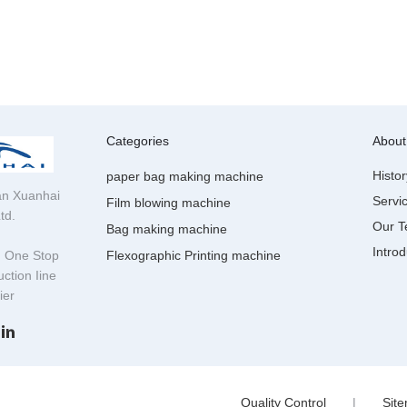
Categories
About
Histor
paper bag making machine
n Xuanhai
Servi
Film blowing machine
td.
Our 
Bag making machine
Introd
g One Stop
Flexographic Printing machine
ction Iine
lier
Quality Control
|
Sit