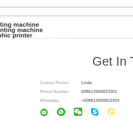
nting machine
rinting machine
hic printer
Get In
Contact Person:
Linda
Phone Number:
008613958823303
WhatsApp:
+008613958823303