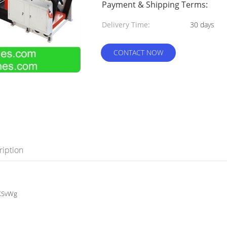
Payment & Shipping Terms:
Delivery Time:
30 days
CONTACT NOW
ription
bKSvWg