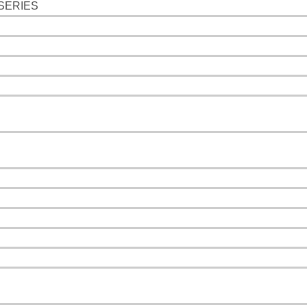
SERIES