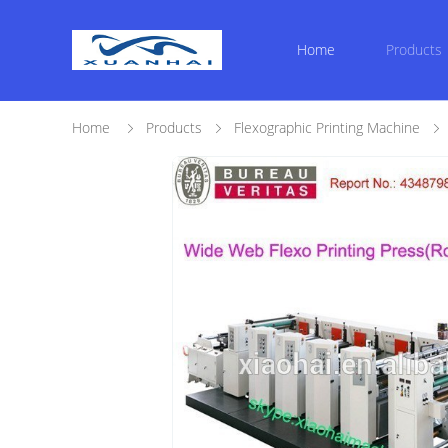
Home
Products
Home
Products
Flexographic Printing Machine