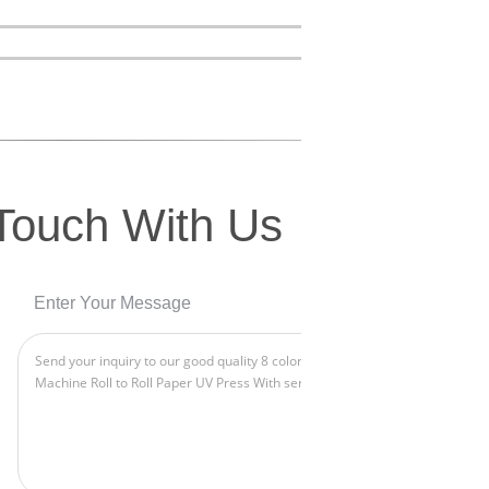
 Touch With Us
Enter Your Message