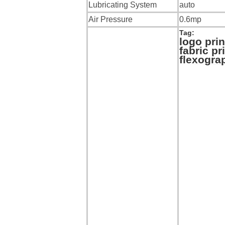
Lubricating System
auto
Air Pressure
0.6mp
Tag:
logo pri
fabric p
flexograp