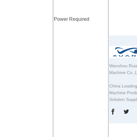
Power Required
Wenzhou Ruia
Machine Co.,L
China Leadin
Machine Produ
Solution Supp