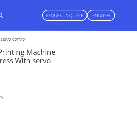
REQUEST A QUOTE
ENGLISH
 servo control
Printing Machine
Press With servo
ina