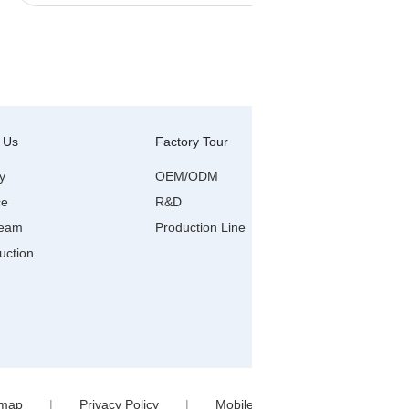
 Us
Factory Tour
Contact Us
Wenzhou R
y
OEM/ODM
ce
R&D
Anyang Ind
city,wenzh
Team
Production Line
viber/wha
uction
0086-577
Linda@xia
emap
|
Privacy Policy
|
Mobile Site