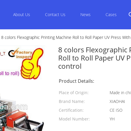
About Us
Contact Us
News
Cases
8 colors Flexographic Printing Machine Roll to Roll Paper UV Press With
8 colors Flexographic 
Roll to Roll Paper UV 
control
Product Details:
Place of Origin:
Made in ch
Brand Name:
XIAOHAI
Certification:
CE ISO
Model Number:
YH