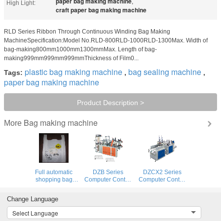
paper bag making machine
,
High Light:
craft paper bag making machine
RLD Series Ribbon Through Continuous Winding Bag Making
MachineSpecification:Model No.RLD-800RLD-1000RLD-1300Max. Width of
bag-making800mm1000mm1300mmMax. Length of bag-
making999mm999mm999mmThickness of Film0...
plastic bag making machine
bag sealing machine
Tags:
,
,
paper bag making machine
Product Description >
Bag making machine
More
Full automatic
DZB Series
DZCX2 Series
shopping bag
Computer Control
Computer Control
making machine
Double Layer T-
Double Lines Full
Shirt And Flat Bag
Automatic T-Shirt
Change Language
On Roll Bag
Bag Making
Making Machine
Machin
Select Language