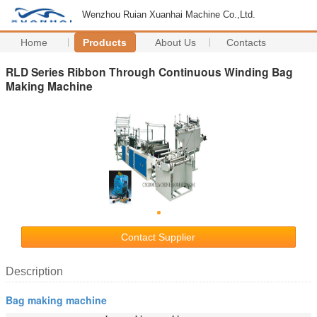
Wenzhou Ruian Xuanhai Machine Co.,Ltd.
Home
Products
About Us
Contacts
RLD Series Ribbon Through Continuous Winding Bag
Making Machine
Contact Supplier
Description
Bag making machine