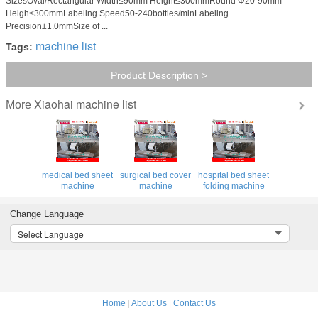
SizesOval/Rectangular Width≤90mm Height≤300mmRound Φ20-90mm
Heigh≤300mmLabeling Speed50-240bottles/minLabeling
Precision±1.0mmSize of ...
machine list
Tags:
Product Description >
Xiaohai machine list
More
medical bed sheet
surgical bed cover
hospital bed sheet
machine
machine
folding machine
Change Language
Select Language
Home
|
About Us
|
Contact Us