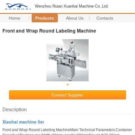
Wenzhou Ruian Xuanhai Machine Co.,Ltd.
Home
Products
About Us
Contacts
Front and Wrap Round Labeling Machine
Contact Supplier
Description
Xiaohai machine list
Front and Wrap Round Labeling MachineMain Technical Parameters:Container