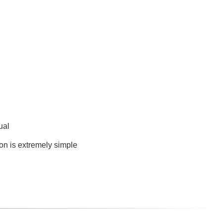
ual
ion is extremely simple