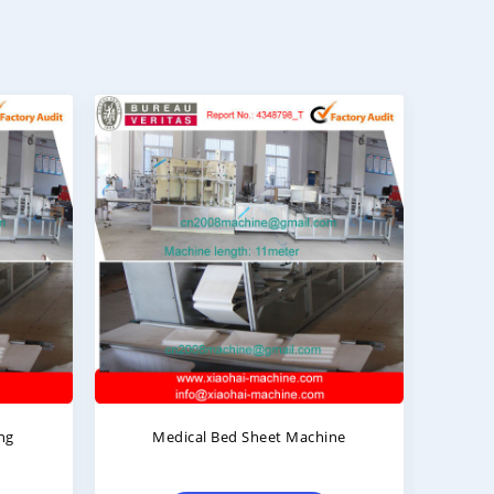
Machine
Hospital Bed Sheet Folding
Machine