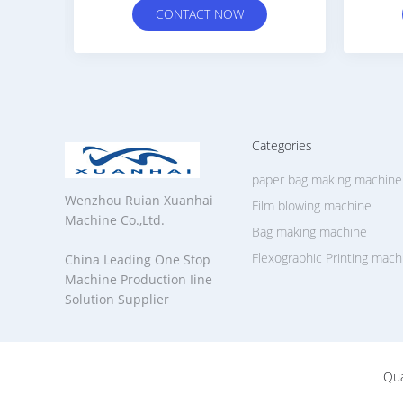
W
CONTACT NOW
Categories
paper bag making machine
Wenzhou Ruian Xuanhai
Film blowing machine
Machine Co.,Ltd.
Bag making machine
Flexographic Printing mach
China Leading One Stop
Machine Production Iine
Solution Supplier
Qua