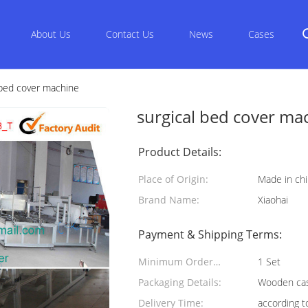
About Us
Contact Us
News
Cases
 bed cover machine
surgical bed cover ma
Product Details:
Place of Origin:
Made in ch
Brand Name:
Xiaohai
Payment & Shipping Terms:
Minimum Order
1 Set
Quantity:
Packaging Details:
Wooden cas
Delivery Time:
according t