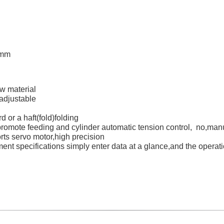
0mm
w material
 adjustable
d or a haft(fold)folding
promote feeding and cylinder automatic tension control, no,man
rts servo motor,high precision
ment specifications simply enter data at a glance,and the operat