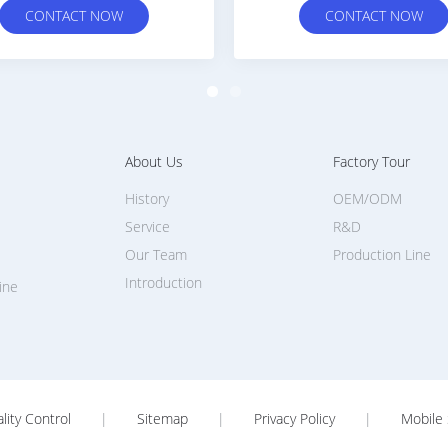
CONTACT NOW
CONTACT N
About Us
Factory Tour
History
OEM/ODM
Service
R&D
Our Team
Production Line
Introduction
ine
lity Control
|
Sitemap
|
Privacy Policy
|
Mobile 