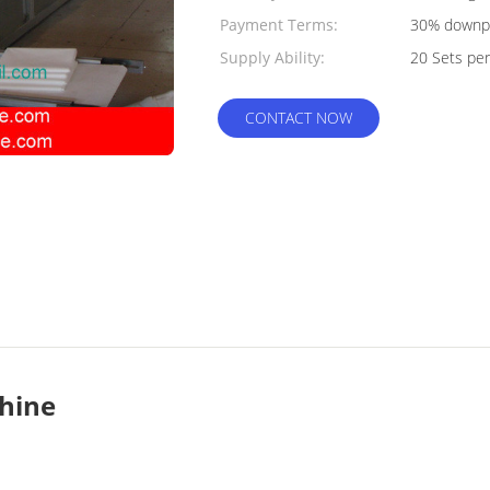
Payment Terms:
30% downpa
Supply Ability:
shipment af
20 Sets pe
CONTACT NOW
chine