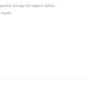
yment and pay the balance before
er test the machine in our factory.
r month