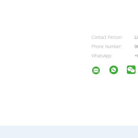
Contact Person:
Li
Phone Number:
0
WhatsApp:
+