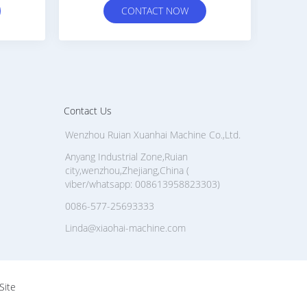
OW
CONTACT NOW
Contact Us
Wenzhou Ruian Xuanhai Machine Co.,Ltd.
Anyang Industrial Zone,Ruian
city,wenzhou,Zhejiang,China (
viber/whatsapp: 008613958823303)
0086-577-25693333
Linda@xiaohai-machine.com
Site