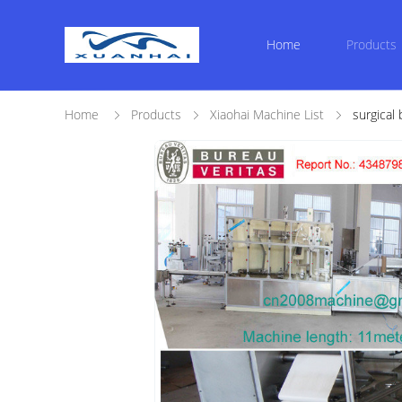
Home
Products
Home
Products
Xiaohai Machine List
surgical