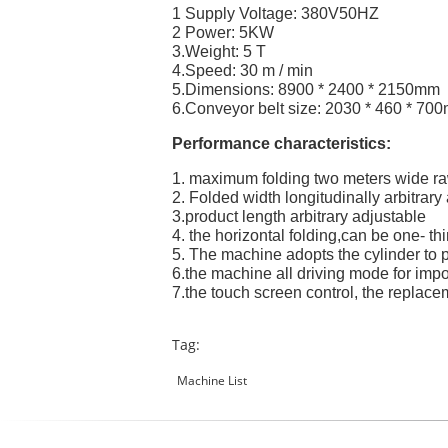
1 Supply Voltage: 380V50HZ
2 Power: 5KW
3.Weight: 5 T
4.Speed: 30 m / min
5.Dimensions: 8900 * 2400 * 2150mm
6.Conveyor belt size: 2030 * 460 * 70
Performance characteristics:
1. maximum folding two meters wide ra
2. Folded width longitudinally arbitrary
3.product length arbitrary adjustable
4. the horizontal folding,can be one- thir
5. The machine adopts the cylinder to 
6.the machine all driving mode for impo
7.the touch screen control, the replace
Tag:
Machine List