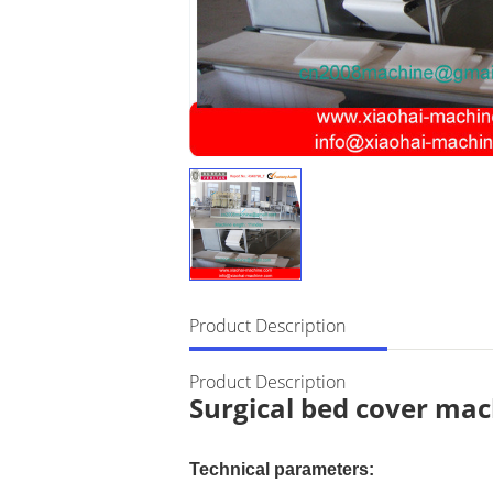
Product Description
Product Description
Surgical bed cover ma
Technical parameters: