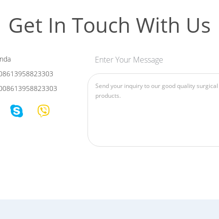
Get In Touch With Us
nda
Enter Your Message
08613958823303
008613958823303