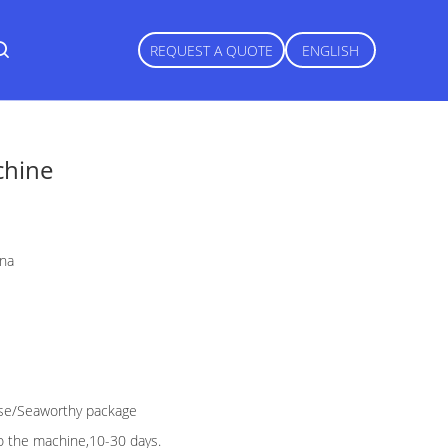
REQUEST A QUOTE
ENGLISH
chine
ina
e/Seaworthy package
o the machine,10-30 days.