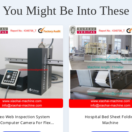
You Might Be Into These
Hospital Bed Sheet Folding
Medical Bed Sheet 
Machine