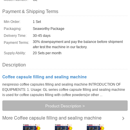
Payment & Shipping Terms
Min Order:
1 Set
Packaging:
Seaworthy Package
Delivery Time:
30-45 days
30% downpayment and pay the balance before shipment
Payment Terms:
afer test the machine in our factory.
Supply Ability:
20 Sets per month
Description
Coffee capsule filling and sealing machine
nespresso coffee capsules filling and sealing machine INTRODUCTION OF
EQUIPMENTS: 1. Usage: GL series coffee capsule filling and sealing machine
is used for coffee capsules filling with coffee powders(or other ...
Product Description >
Coffee capsule filling and sealing machine
More