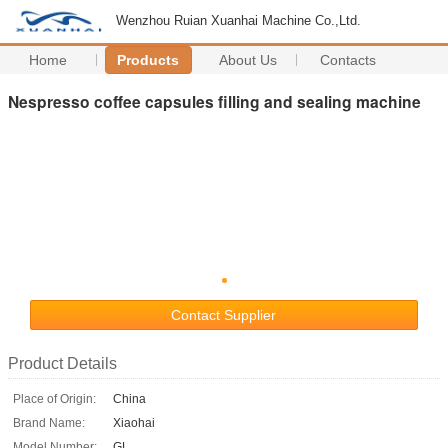
Wenzhou Ruian Xuanhai Machine Co.,Ltd.
Home
Products
About Us
Contacts
Nespresso coffee capsules filling and sealing machine
Contact Supplier
Product Details
Place of Origin:
China
Brand Name:
Xiaohai
Model Number:
GL