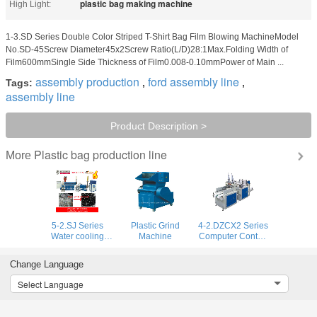
plastic bag making machine
High Light:
1-3.SD Series Double Color Striped T-Shirt Bag Film Blowing MachineModel
No.SD-45Screw Diameter45x2Screw Ratio(L/D)28:1Max.Folding Width of
Film600mmSingle Side Thickness of Film0.008-0.10mmPower of Main ...
assembly production
ford assembly line
Tags:
,
,
assembly line
Product Description >
Plastic bag production line
More
5-2.SJ Series
Plastic Grind
4-2.DZCX2 Series
Water cooling
Machine
Computer Control
type Recycling
Double Lines Full
Machine
Automatic T-Shirt
Change Language
Bag Making
Machine
Select Language