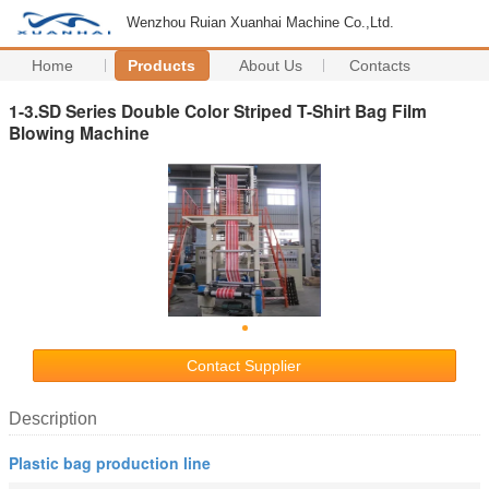
Wenzhou Ruian Xuanhai Machine Co.,Ltd.
Home
Products
About Us
Contacts
1-3.SD Series Double Color Striped T-Shirt Bag Film
Blowing Machine
Contact Supplier
Description
Plastic bag production line