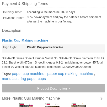
Payment & Shipping Terms
Delivery Time:
according to the machine,10-30 days.
30% downpayment and pay the balance before shipment
Payment Terms:
afer test the machine in our factory.
Description
Plastic Cup Making machine
Plastic Cup production line
High Light:
SBII-670B Series Sheet Extruder Model No. SBII-670B Screw diameter 110 L/D
28:1 Sheet width 670mm Sheet thickness 0.3-2mm Main motor power 45 Total
power 70 Weight 4800kg Machine dimension 13000x2500x2000mm
paper cup machine
paper cup making machine
Tags:
,
,
manufacturing paper cups
Product Description >
Plastic Cup Making machine
More