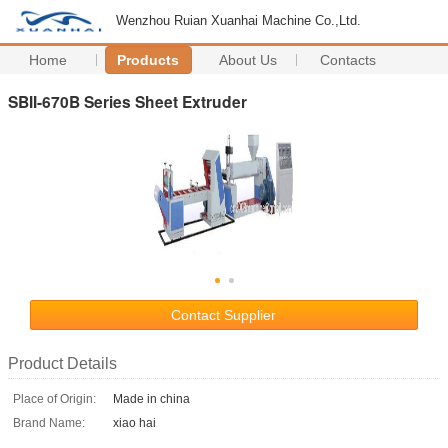
Wenzhou Ruian Xuanhai Machine Co.,Ltd.
Home
Products
About Us
Contacts
SBII-670B Series Sheet Extruder
Contact Supplier
Product Details
Place of Origin:
Made in china
Brand Name:
xiao hai