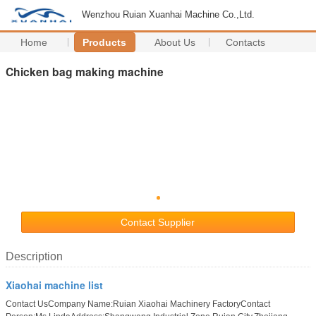
Wenzhou Ruian Xuanhai Machine Co.,Ltd.
Home
Products
About Us
Contacts
Chicken bag making machine
Contact Supplier
Description
Xiaohai machine list
Contact UsCompany Name:Ruian Xiaohai Machinery FactoryContact