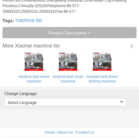
Person:Ms.LindaAddress:Shangwang Industrial Zone,Ruian City,Zhejiang
Province,ChinaZip:325200Telephone:86-577-
25693333,25693332,25693331Fax:86-577...
machine list
Tags:
Product Description >
Xiaohai machine list
More
medical bed sheet
surgical bed cover
hospital bed sheet
machine
machine
folding machine
Change Language
Select Language
Home
|
About Us
|
Contact Us