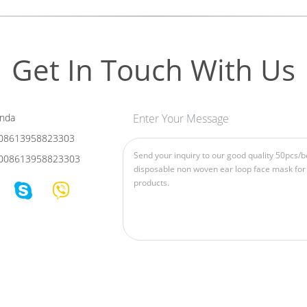
Get In Touch With Us
nda
Enter Your Message
08613958823303
008613958823303