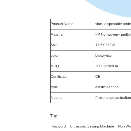
Product Name:
stock disposable prot
Material:
PP Nonwoven+ meltb
Size:
17.5X9.5CM
color:
blue/white
MOQ:
2000 pcs/BOX
Certificate
CE
style
elastic earloop
feature
Prevent contamination
Tag:
Keyword
Ultrasonic Sewing Machine
Non Wo