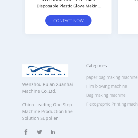
Face
Medical Face Mask Ear Loop Spot
Di
e
Welding Machine For Inner And
Non
Outer Earloop
CONTACT NOW
Categories
paper bag making machine
Wenzhou Ruian Xuanhai
Film blowing machine
Machine Co.,Ltd.
Bag making machine
Flexographic Printing mach
China Leading One Stop
Machine Production Iine
Solution Supplier