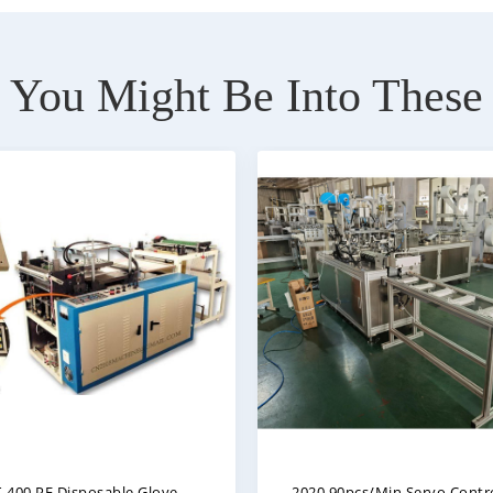
You Might Be Into These
Full Automatic High Speed
Quality CE Disposabl