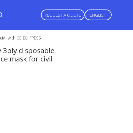
REQUEST A QUOTE
ENGLISH
civil with CE EU FPE95
y 3ply disposable
e mask for civil