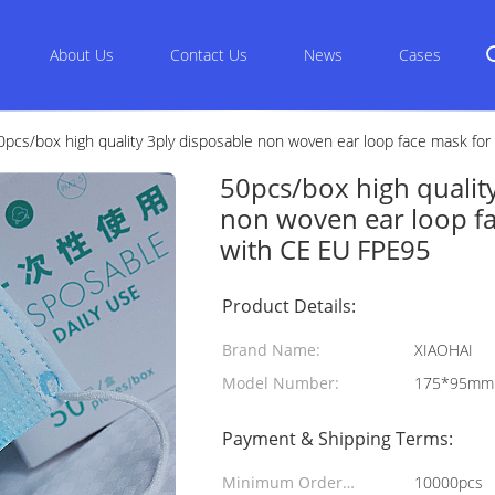
About Us
Contact Us
News
Cases
0pcs/box high quality 3ply disposable non woven ear loop face mask for 
50pcs/box high qualit
non woven ear loop fac
with CE EU FPE95
Product Details:
Brand Name:
XIAOHAI
Model Number:
175*95mm
Payment & Shipping Terms:
Minimum Order
10000pcs