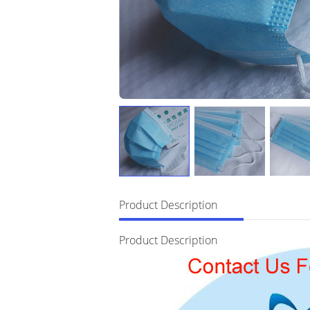
Product Description
Product Description