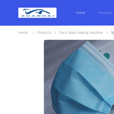
Home
Products
Home
Products
Face Mask Making Machine
5