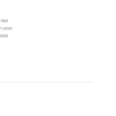
 days
rn Union
0000