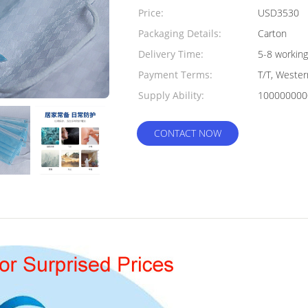
Quantity:
Price:
USD3530
Packaging Details:
Carton
Delivery Time:
5-8 working
Payment Terms:
T/T, Weste
Supply Ability:
100000000
CONTACT NOW