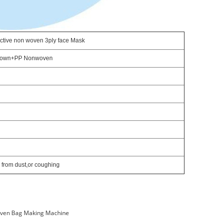
ective non woven 3ply face Mask
lown+PP Nonwoven
 from dust,or coughing
ven Bag Making Machine