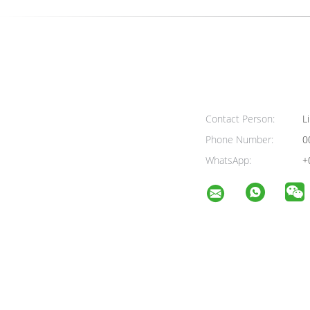
Contact Person:
Li
Phone Number:
0
WhatsApp:
+