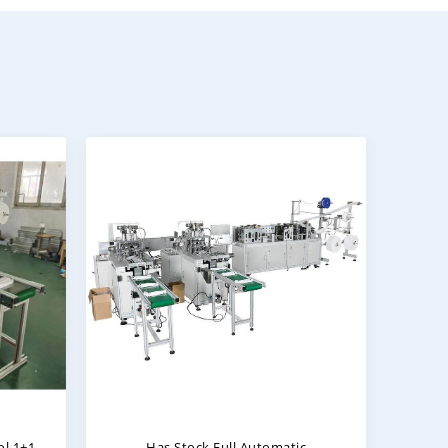
e
Surgical Mask Making Machine