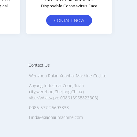
Di
Ma
CONTACT NOW
Contact Us
Wenzhou Ruian Xuanhai Machine Co.,Ltd.
Anyang Industrial Zone,Ruian
city,wenzhou,Zhejiang,China (
viber/whatsapp: 008613958823303)
0086-577-25693333
Linda@xiaohai-machine.com