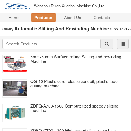
Wenzhou Ruian Xuanhai Machine Co.,Ltd.
Home
Products
About Us
Contacts
Automatic Slitting And Rewinding Machine
Quality
supplier.
(12)
5mm-50mm Surface rolling Slitting and rewinding
Machine
QG-40 Plastic core, plastic conduit, plastic tube
cutting machine
ZDFQ-A700-1500 Computerized speedy slitting
machine
ZDFQ-C700-1300 High speed slitting machine