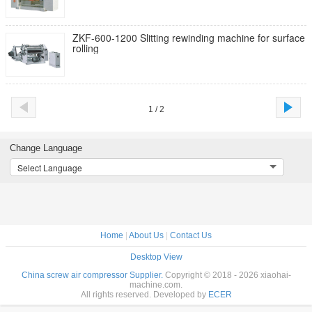
ZKF-600-1200 Slitting rewinding machine for surface
rolling
1 / 2
Change Language
Select Language
Home
|
About Us
|
Contact Us
Desktop View
China screw air compressor Supplier.
Copyright © 2018 - 2026 xiaohai-
machine.com.
All rights reserved. Developed by
ECER