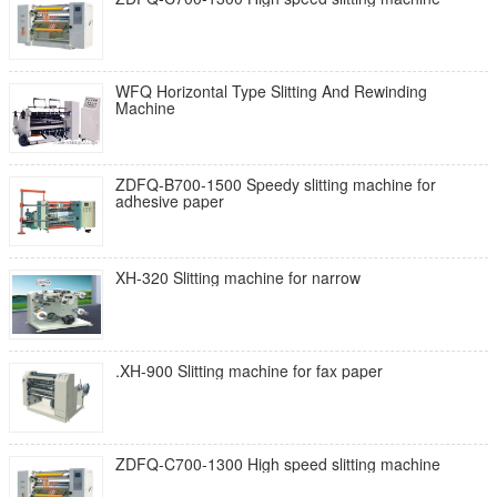
WFQ Horizontal Type Slitting And Rewinding
Machine
ZDFQ-B700-1500 Speedy slitting machine for
adhesive paper
XH-320 Slitting machine for narrow
.XH-900 Slitting machine for fax paper
ZDFQ-C700-1300 High speed slitting machine