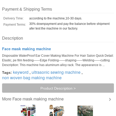
Payment & Shipping Terms
Delivery Time:
according to the machine,10-30 days.
30% downpayment and pay the balance before shipment
Payment Terms:
afer test the machine in our factory.
Description
Face mask making machine
Disposable WaterProof Ear Cover Making Machine For Hair Salon Quick Detail:
Elastic, pe film feeding——Edge Folding——shaping——Welding——cutting
Description: This machine has aluminum alloy rack. The appearance is ...
keyword
ultrasonic sewing machine
Tags:
,
,
non woven bag making machine
Product Description >
Face mask making machine
More