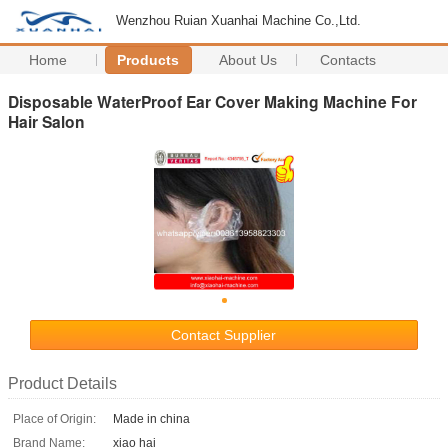
Wenzhou Ruian Xuanhai Machine Co.,Ltd.
Home
Products
About Us
Contacts
Disposable WaterProof Ear Cover Making Machine For
Hair Salon
Contact Supplier
Product Details
Place of Origin:
Made in china
Brand Name:
xiao hai