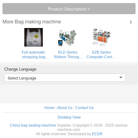
Product Description >
Bag making machine
More
Full automatic
RLD Series
DZB Series
shopping bag
Ribbon Through
Computer Control
making machine
Continuous
Double Layer T-
Winding Bag
Shirt And Flat Bag
Change Language
Making Machine
On Roll Bag
Making Machine
Select Language
Home
|
About Us
|
Contact Us
Desktop View
China bag sealing machine
Supplier. Copyright © 2018 - 2025 xiaohai-
machine.com.
All rights reserved. Developed by
ECER