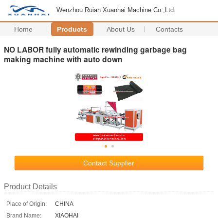
Wenzhou Ruian Xuanhai Machine Co.,Ltd.
Home
Products
About Us
Contacts
NO LABOR fully automatic rewinding garbage bag
making machine with auto down
Contact Supplier
Product Details
Place of Origin:
CHINA
Brand Name:
XIAOHAI