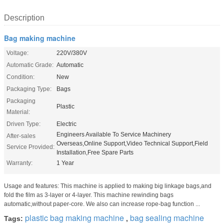
Description
Bag making machine
Voltage:
220V/380V
Automatic Grade:
Automatic
Condition:
New
Packaging Type:
Bags
Packaging
Plastic
Material:
Driven Type:
Electric
Engineers Available To Service Machinery
After-sales
Overseas,Online Support,Video Technical Support,Field
Service Provided:
Installation,Free Spare Parts
Warranty:
1 Year
Usage and features: This machine is applied to making big linkage bags,and
fold the film as 3-layer or 4-layer. This machine rewinding bags
automatic,without paper-core. We also can increase rope-bag function ...
plastic bag making machine
bag sealing machine
Tags:
,