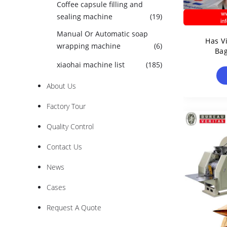
Coffee capsule filling and
sealing machine
(19)
Manual Or Automatic soap
Has V
wrapping machine
(6)
Ba
xiaohai machine list
(185)
About Us
Factory Tour
Quality Control
Contact Us
News
Cases
Request A Quote