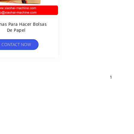
as Para Hacer Bolsas
De Papel
CONTACT NOW
1