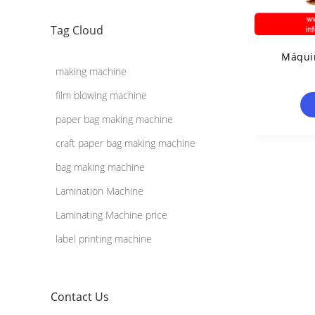
Tag Cloud
Máquin
making machine
film blowing machine
paper bag making machine
craft paper bag making machine
bag making machine
Lamination Machine
Laminating Machine price
label printing machine
Contact Us