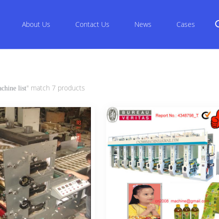
About Us
Contact Us
News
Cases
" match 7 products
chine list