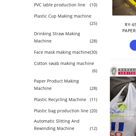
PVC lable production line
(10)
Plastic Cup Making machine
(25)
RY-6
PAPER
Drinking Straw Making
Machine
(28)
Face mask making machine
(30)
Cotton swab making machine
(6)
Paper Product Making
Machine
(28)
Plastic Recycling Machine
(11)
Plastic bag production line
(20)
Automatic Slitting And
Rewinding Machine
(12)