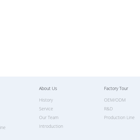
About Us
Factory Tour
History
OEM/ODM
Service
R&D
Our Team
Production Line
Introduction
ine