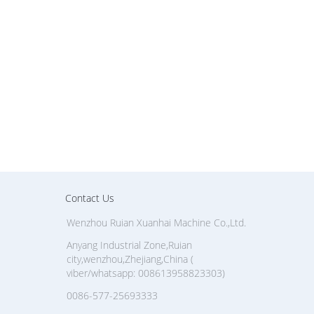
Contact Us
Wenzhou Ruian Xuanhai Machine Co.,Ltd.
Anyang Industrial Zone,Ruian
city,wenzhou,Zhejiang,China (
viber/whatsapp: 008613958823303)
0086-577-25693333