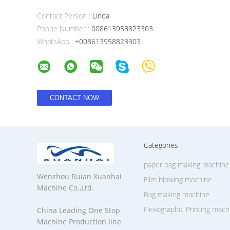
Contact Person :
Linda
Phone Number :
008613958823303
WhatsApp :
+008613958823303
Categories
paper bag making machine
Wenzhou Ruian Xuanhai
Film blowing machine
Machine Co.,Ltd.
Bag making machine
Flexographic Printing mach
China Leading One Stop
Machine Production Iine