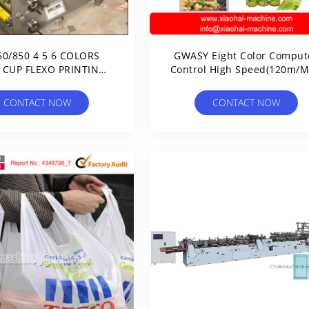
50/850 4 5 6 COLORS
GWASY Eight Color Comput
 CUP FLEXO PRINTING
Control High Speed(120m/M
MACHINE
Rotogravure Printing Mach
CONTACT NOW
CONTACT NOW