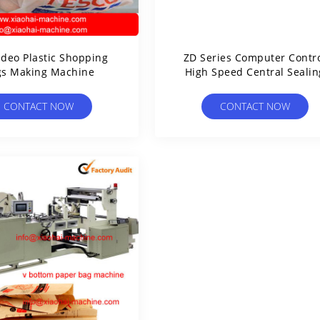
ideo Plastic Shopping
ZD Series Computer Contr
gs Making Machine
High Speed Central Sealin
And Three Side Sealing B
Making M
CONTACT NOW
CONTACT NOW