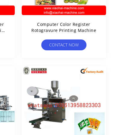
er
Computer Color Register
in)
Rotogravure Printing Machine
ine
CONTACT NOW