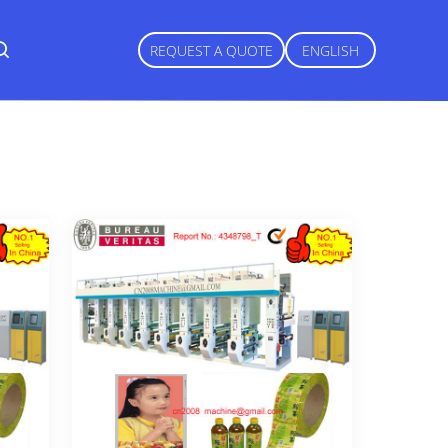
REQUEST A QUOTE
ENGLISH