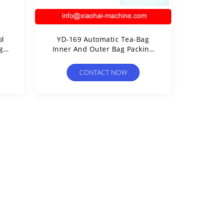
ol
YD-169 Automatic Tea-Bag
g
Inner And Outer Bag Packing
ag
Machine（3 Sides Seal）
CONTACT NOW