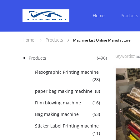
Home
Products
Home
Products
Machine List Online Manufacturer
Keywords:"
ma
Products
(496)
Flexographic Printing machine
(28)
paper bag making machine
(8)
Film blowing machine
(16)
Bag making machine
(53)
Sticker Label Printing machine
(11)