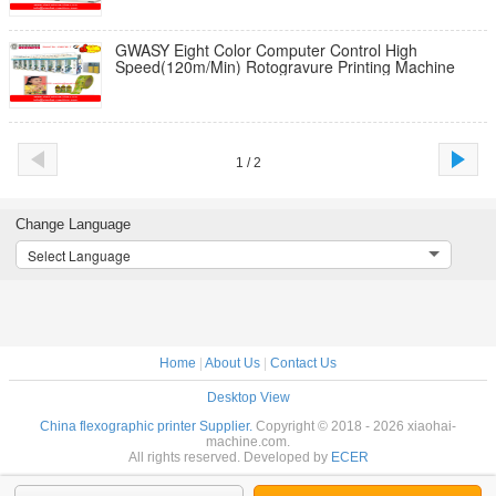
GWASY Eight Color Computer Control High
Speed(120m/Min) Rotogravure Printing Machine
1 / 2
Change Language
Select Language
Home
|
About Us
|
Contact Us
Desktop View
China flexographic printer Supplier.
Copyright © 2018 - 2026 xiaohai-
machine.com.
All rights reserved. Developed by
ECER