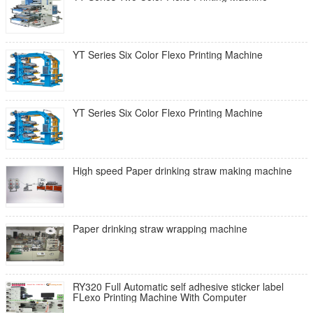
YT Series Six Color Flexo Printing Machine
YT Series Six Color Flexo Printing Machine
High speed Paper drinking straw making machine
Paper drinking straw wrapping machine
RY320 Full Automatic self adhesive sticker label
FLexo Printing Machine With Computer