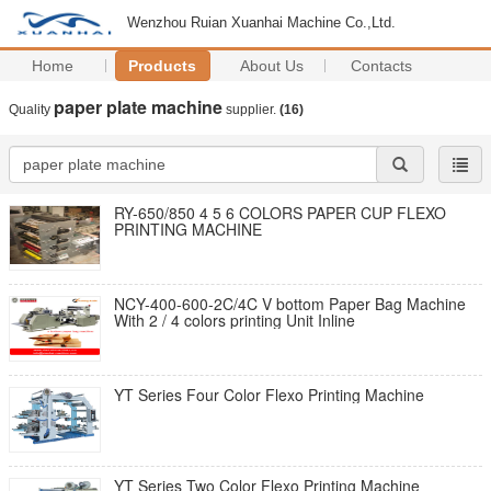
Wenzhou Ruian Xuanhai Machine Co.,Ltd.
Home
Products
About Us
Contacts
paper plate machine
Quality
supplier.
(16)
RY-650/850 4 5 6 COLORS PAPER CUP FLEXO
PRINTING MACHINE
NCY-400-600-2C/4C V bottom Paper Bag Machine
With 2 / 4 colors printing Unit Inline
YT Series Four Color Flexo Printing Machine
YT Series Two Color Flexo Printing Machine