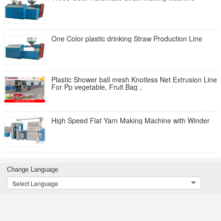
One Color plastic drinking Straw Production Line
Plastic Shower ball mesh Knotless Net Extrusion Line
For Pp vegetable, Fruit Bag ,
High Speed Flat Yarn Making Machine with Winder
Change Language
Select Language