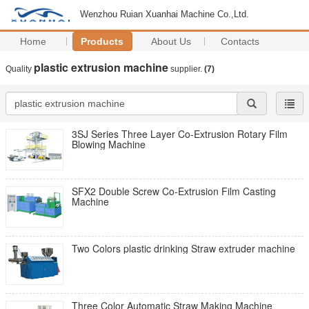
Wenzhou Ruian Xuanhai Machine Co.,Ltd.
Home
Products
About Us
Contacts
plastic extrusion machine
Quality
supplier.
(7)
3SJ Series Three Layer Co-Extrusion Rotary Film
Blowing Machine
SFX2 Double Screw Co-Extrusion Film Casting
Machine
Two Colors plastic drinking Straw extruder machine
Three Color Automatic Straw Making Machine