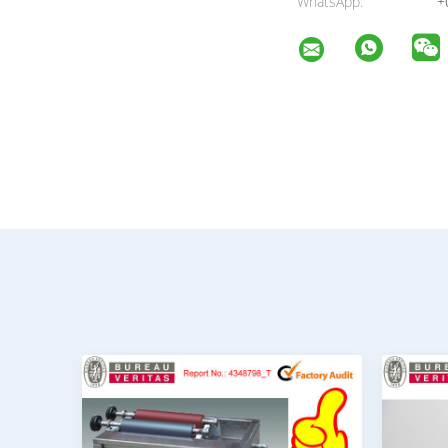
WhatsApp:
+