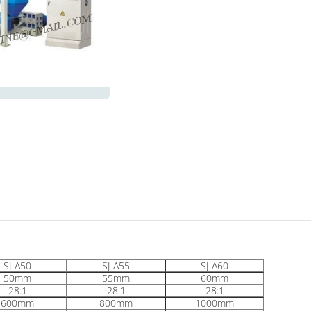
SJ-A50
SJ-A55
SJ-A60
50mm
55mm
60mm
28:1
28:1
28:1
600mm
800mm
1000mm