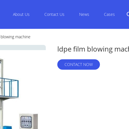
About Us
Contact Us
News
Cases
m blowing machine
ldpe film blowing mac
CONTACT NOW