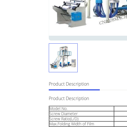
Product Description
Product Description
Model No.
Screw Diameter
Screw Ratio(L/D)
Max.Folding Width of Film