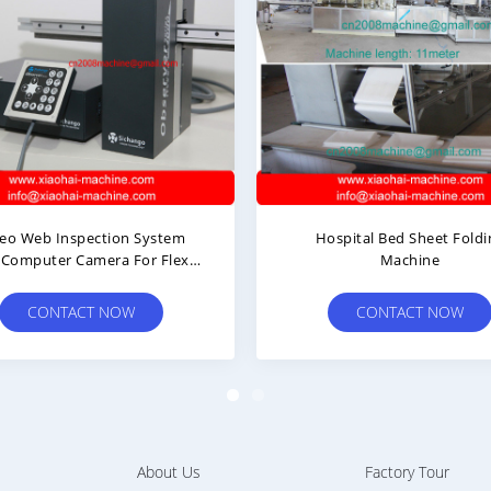
Web Inspection System
Hospital Bed Sheet Folding
mputer Camera For Flexo
Machine
Printing Machine
CONTACT NOW
CONTACT NOW
About Us
Factory Tour