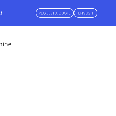
REQUEST A QUOTE
ENGLISH
hine