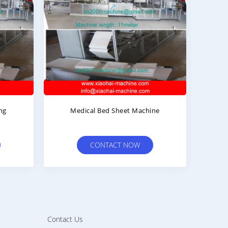
Medical Bed Sheet Machine
Surg
CONTACT NOW
Contact Us