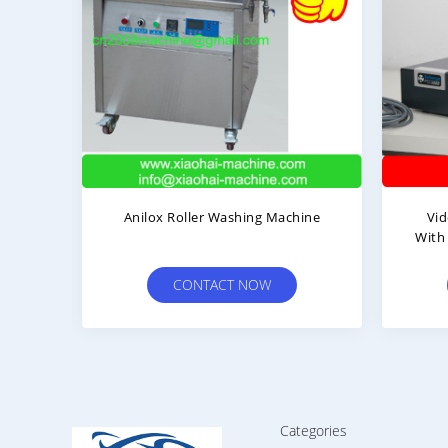
ng
Anilox Roller Washing Machine
Video 
:
With Co
CONTACT NOW
Categories