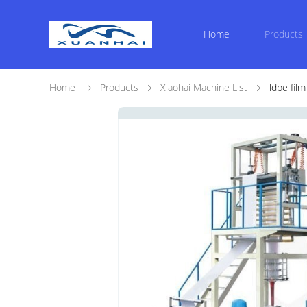
Home
Products
Home
Products
Xiaohai Machine List
ldpe fil