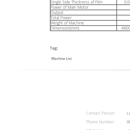
Single Side Thickness of Film
0.
Power of Main Motor
Output
Total Power
Weight of Machine
Dimension(mm)
480
Tag:
Machine List
Contact Person:
Li
Phone Number:
0