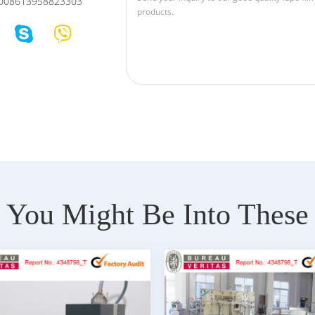
008613958823303
You Might Be Into These