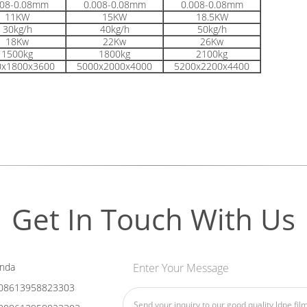
008-0.08mm
0.008-0.08mm
0.008-0.08mm
11KW
15KW
18.5KW
30kg/h
40kg/h
50kg/h
18Kw
22Kw
26Kw
1500kg
1800kg
2100kg
0x1800x3600
5000x2000x4000
5200x2200x4400
Get In Touch With Us
nda
Enter Your Message
08613958823303