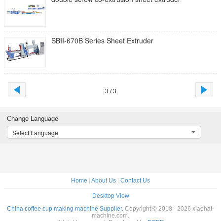
SBII-670B Series Sheet Extruder
3 / 3
Change Language
Select Language
Home
|
About Us
|
Contact Us
Desktop View
China coffee cup making machine Supplier.
Copyright © 2018 - 2026 xiaohai-
machine.com.