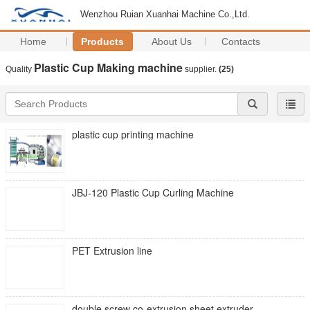
Wenzhou Ruian Xuanhai Machine Co.,Ltd.
Home
Products
About Us
Contacts
Plastic Cup Making machine
Quality
supplier.
(25)
plastic cup printing machine
JBJ-120 Plastic Cup Curling Machine
PET Extrusion line
double screw co-extrusion sheet extruder