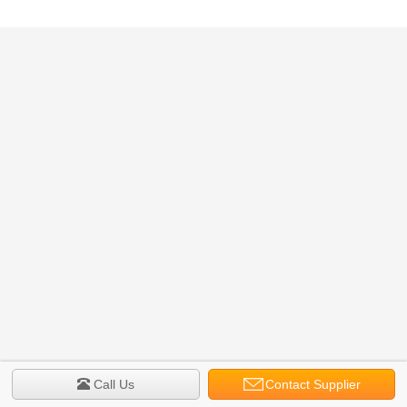
Call Us
Contact Supplier