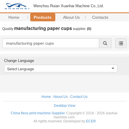
Wenzhou Ruian Xuanhai Machine Co.,Ltd.
Home
Products
About Us
Contacts
manufacturing paper cups
Quality
supplier.
(0)
Change Language
Select Language
Home
|
About Us
|
Contact Us
Desktop View
China flexo print machine Supplier.
Copyright © 2018 - 2026 xiaohai-
machine.com.
All rights reserved. Developed by
ECER